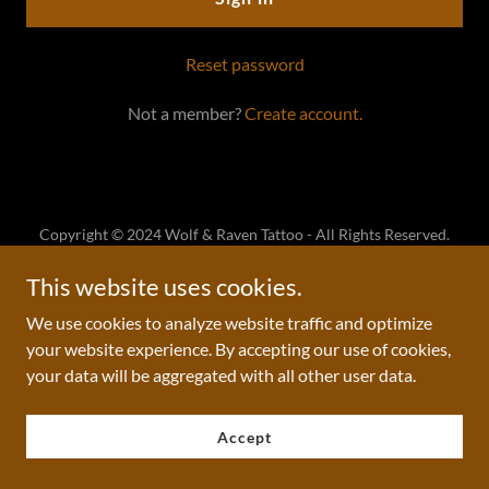
Reset password
Not a member?
Create account.
Copyright © 2024 Wolf & Raven Tattoo - All Rights Reserved.
This website uses cookies.
Powered by
We use cookies to analyze website traffic and optimize
your website experience. By accepting our use of cookies,
your data will be aggregated with all other user data.
Accept