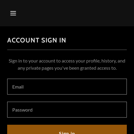
ACCOUNT SIGN IN
Sign in to your account to access your profile, history, and
any private pages you've been granted access to.
Sign in